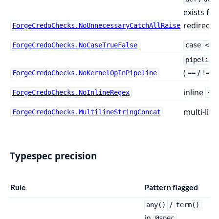
exists fo
redirects
ForgeCredoChecks.NoUnnecessaryCatchAllRaise
ForgeCredoChecks.NoCaseTrueFalse
case <bo
pipeline
(
/
/
ForgeCredoChecks.NoKernelOpInPipeline
==
!=
inline
ForgeCredoChecks.NoInlineRegex
~r
multi-line
ForgeCredoChecks.MultilineStringConcat
Typespec precision
Rule
Pattern flagged
/
any()
term()
in
,
@spec