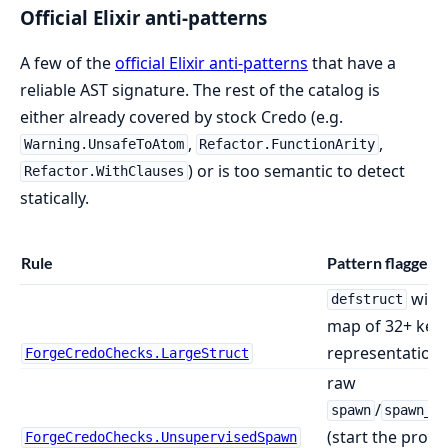
Official Elixir anti-patterns
A few of the
official Elixir anti-patterns
that have a
reliable AST signature. The rest of the catalog is
either already covered by stock Credo (e.g.
,
,
Warning.UnsafeToAtom
Refactor.FunctionArity
) or is too semantic to detect
Refactor.WithClauses
statically.
Rule
Pattern flagged
with
defstruct
map of 32+ key
representation)
ForgeCredoChecks.LargeStruct
raw
/
spawn
spawn_l
(start the proce
ForgeCredoChecks.UnsupervisedSpawn