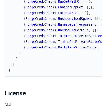
{
ForgeCredoChecks.MapGetWithOr
,
[
]
}
,
{
ForgeCredoChecks.ChainedMapGet
,
[
]
}
,
{
ForgeCredoChecks.LargeStruct
,
[
]
}
,
{
ForgeCredoChecks.UnsupervisedSpawn
,
[
]
}
,
{
ForgeCredoChecks.NamespaceTrespassing
,
[
]
}
{
ForgeCredoChecks.OneModulePerFile
,
[
]
}
,
{
ForgeCredoChecks.TaintedSourceInspection
,
{
ForgeCredoChecks.TimingAndPrivateStateGuar
{
ForgeCredoChecks.MultilineStringConcat
,
[
]
]
}
]
}
License
MIT