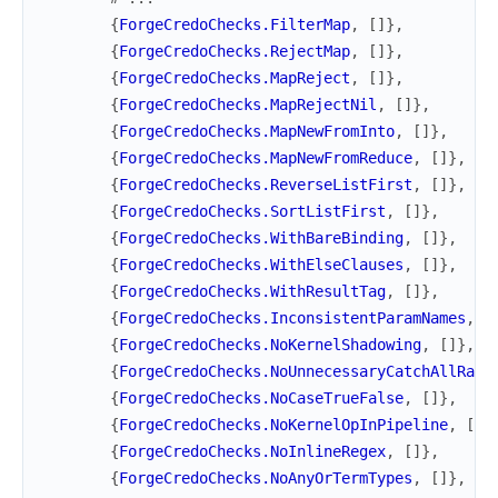
{
ForgeCredoChecks.FilterMap
,
[
]
}
,
{
ForgeCredoChecks.RejectMap
,
[
]
}
,
{
ForgeCredoChecks.MapReject
,
[
]
}
,
{
ForgeCredoChecks.MapRejectNil
,
[
]
}
,
{
ForgeCredoChecks.MapNewFromInto
,
[
]
}
,
{
ForgeCredoChecks.MapNewFromReduce
,
[
]
}
,
{
ForgeCredoChecks.ReverseListFirst
,
[
]
}
,
{
ForgeCredoChecks.SortListFirst
,
[
]
}
,
{
ForgeCredoChecks.WithBareBinding
,
[
]
}
,
{
ForgeCredoChecks.WithElseClauses
,
[
]
}
,
{
ForgeCredoChecks.WithResultTag
,
[
]
}
,
{
ForgeCredoChecks.InconsistentParamNames
,
[
{
ForgeCredoChecks.NoKernelShadowing
,
[
]
}
,
{
ForgeCredoChecks.NoUnnecessaryCatchAllRais
{
ForgeCredoChecks.NoCaseTrueFalse
,
[
]
}
,
{
ForgeCredoChecks.NoKernelOpInPipeline
,
[
]
}
{
ForgeCredoChecks.NoInlineRegex
,
[
]
}
,
{
ForgeCredoChecks.NoAnyOrTermTypes
,
[
]
}
,