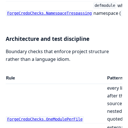
whos
defmodule
namespace (
ForgeCredoChecks.NamespaceTrespassing
Ph
Architecture and test discipline
Boundary checks that enforce project structure
rather than a language idiom.
Rule
Pattern f
every lite
after the f
source fil
nested m
quoted AS
ForgeCredoChecks.OneModulePerFile
external