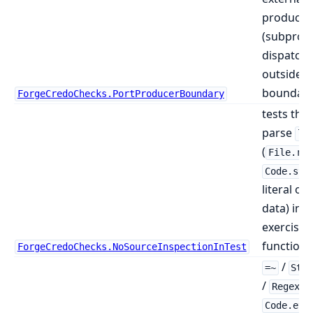
producer
(subproc
dispatch)
outside a
boundary
ForgeCredoChecks.PortProducerBoundary
tests tha
parse
li
(
File.rea
Code.str
literal or
data) ins
exercisin
function
ForgeCredoChecks.NoSourceInspectionInTest
/
=~
Str
/
Regex.*
Code.eva