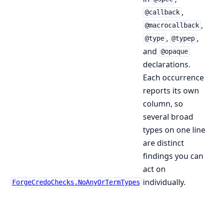
,
@callback
,
@macrocallback
,
,
@type
@typep
and
@opaque
declarations.
Each occurrence
reports its own
column, so
several broad
types on one line
are distinct
findings you can
act on
individually.
ForgeCredoChecks.NoAnyOrTermTypes