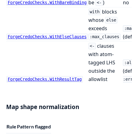
be
)
no
ForgeCredoChecks.WithBareBinding
<-
blocks
with
whose
else
exceeds
:max_
(defau
ForgeCredoChecks.WithElseClauses
:max_clauses
clauses
<-
with atom-
tagged LHS
:allo
outside the
(defau
allowlist
ForgeCredoChecks.WithResultTag
:error
Map shape normalization
Rule
Pattern flagged