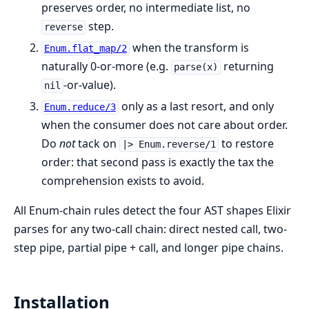
preserves order, no intermediate list, no
step.
reverse
when the transform is
Enum.flat_map/2
naturally 0-or-more (e.g.
returning
parse(x)
-or-value).
nil
only as a last resort, and only
Enum.reduce/3
when the consumer does not care about order.
Do
not
tack on
to restore
|> Enum.reverse/1
order: that second pass is exactly the tax the
comprehension exists to avoid.
All Enum-chain rules detect the four AST shapes Elixir
parses for any two-call chain: direct nested call, two-
step pipe, partial pipe + call, and longer pipe chains.
Installation