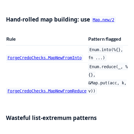
Hand-rolled map building: use
Map.new/2
Rule
Pattern flagged
Enum.into(%{},
ForgeCredoChecks.MapNewFromInto
fn ...)
Enum.reduce(_, %
{},
&Map.put(acc, k,
ForgeCredoChecks.MapNewFromReduce
v))
Wasteful list-extremum patterns