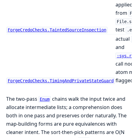
applied to
from
Fil
File.str
test
ForgeCredoChecks.TaintedSourceInspection
.ex
actual
Pr
and
:sys.rep
call node
atom men
flagged
ForgeCredoChecks.TimingAndPrivateStateGuard
The two-pass
chains walk the input twice and
Enum
allocate intermediate lists; a comprehension does
both in one pass and preserves order naturally. The
map-building forms are pure equivalences with
cleaner intent. The sort-then-pick patterns are O(N