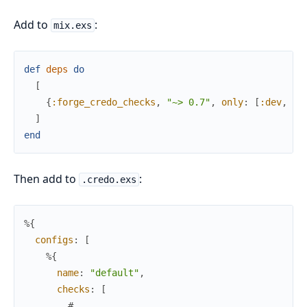
Add to
:
mix.exs
def
deps
do
[
{
:forge_credo_checks
,
"~> 0.7"
,
only
:
[
:dev
,
:t
]
end
Then add to
:
.credo.exs
%{
configs
:
[
%{
name
:
"default"
,
checks
:
[
# ...