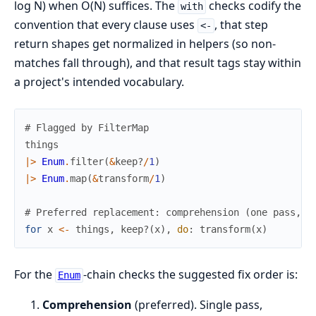
log N) when O(N) suffices. The
checks codify the
with
convention that every clause uses
, that step
<-
return shapes get normalized in helpers (so non-
matches fall through), and that result tags stay within
a project's intended vocabulary.
# Flagged by FilterMap
things
|>
Enum
.
filter
(
&
keep?
/
1
)
|>
Enum
.
map
(
&
transform
/
1
)
# Preferred replacement: comprehension (one pass, i
for
x
<-
things
,
keep?
(
x
)
,
do
:
transform
(
x
)
For the
-chain checks the suggested fix order is:
Enum
Comprehension
(preferred). Single pass,