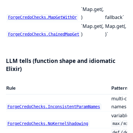
`Map.get(
,
)
fallback`
ForgeCredoChecks.MapGetWithOr
`Map.get(
,
Map.get(
,
)
)`
ForgeCredoChecks.ChainedMapGet
LLM tells (function shape and idiomatic
Elixir)
Rule
Pattern f
multi-cla
names acr
ForgeCredoChecks.InconsistentParamNames
variable b
/
ForgeCredoChecks.NoKernelShadowing
max
min
/
def
def