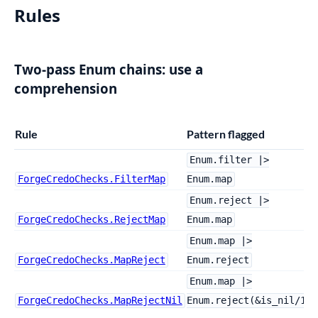
Rules
Two-pass Enum chains: use a
comprehension
Rule
Pattern flagged
Enum.filter |>
ForgeCredoChecks.FilterMap
Enum.map
Enum.reject |>
ForgeCredoChecks.RejectMap
Enum.map
Enum.map |>
ForgeCredoChecks.MapReject
Enum.reject
Enum.map |>
ForgeCredoChecks.MapRejectNil
Enum.reject(&is_nil/1)