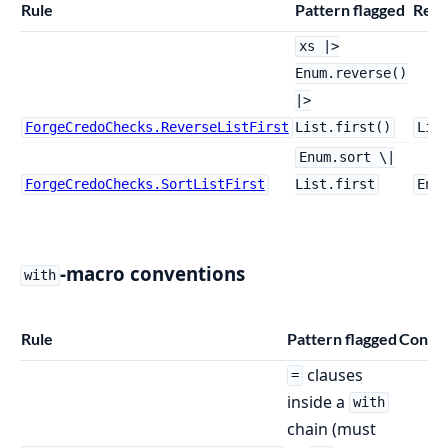
Rule
Pattern flagged
Repl
xs |>
Enum.reverse()
|>
ForgeCredoChecks.ReverseListFirst
List.first()
Lis
Enum.sort \|
ForgeCredoChecks.SortListFirst
List.first
Enu
-macro conventions
with
Rule
Pattern flagged
Config
clauses
=
inside a
with
chain (must