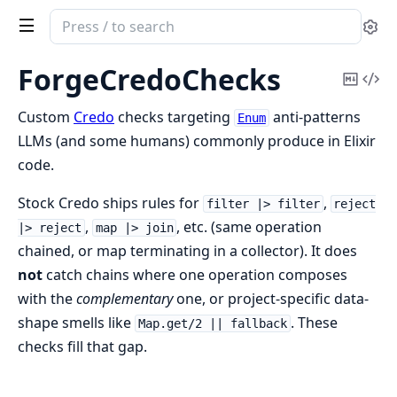
Search
Se
documentation
of
ForgeCredoChecks
Copy
Vi
forge_credo_checks
Mark
Sou
Custom
Credo
checks targeting
anti-patterns
Enum
LLMs (and some humans) commonly produce in Elixir
code.
Stock Credo ships rules for
,
filter |> filter
reject
,
, etc. (same operation
|> reject
map |> join
chained, or map terminating in a collector). It does
not
catch chains where one operation composes
with the
complementary
one, or project-specific data-
shape smells like
. These
Map.get/2 || fallback
checks fill that gap.